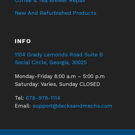
Coffee & Tea Brewer Repair
New And Refurbished Products
INFO
1104 Grady Lemonds Road Suite B
Social Circle, Georgia, 30025
Monday-Friday 8:00 a.m – 5:00 p.m
Saturday: Varies, Sunday CLOSED
Tel:
678-978-1114
Email:
support@decksandmechs.com