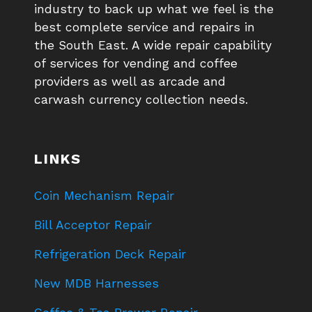
industry to back up what we feel is the
best complete service and repairs in
the South East. A wide repair capability
of services for vending and coffee
providers as well as arcade and
carwash currency collection needs.
LINKS
Coin Mechanism Repair
Bill Acceptor Repair
Refrigeration Deck Repair
New MDB Harnesses