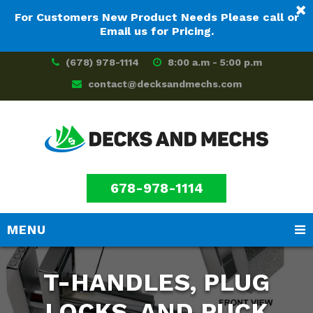
For Customers New Product Needs Please call or
Email us for Pricing.
(678) 978-1114
8:00 a.m - 5:00 p.m
contact@decksandmechs.com
678-978-1114
MENU
Skip
Skip
to
to
T-HANDLES, PLUG
main
footer
content
LOCKS, AND PUCK