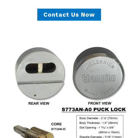
Contact Us Now