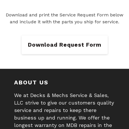
Download and print the Service Request Form below
and include it with the parts you ship for service.
Download Request Form
ABOUT US
We at Decks & Mechs Service & Sales,
LLC strive to give our customers quality
service and repairs to keep there
business up and running. We offer the
longest warranty on MDB repairs in the