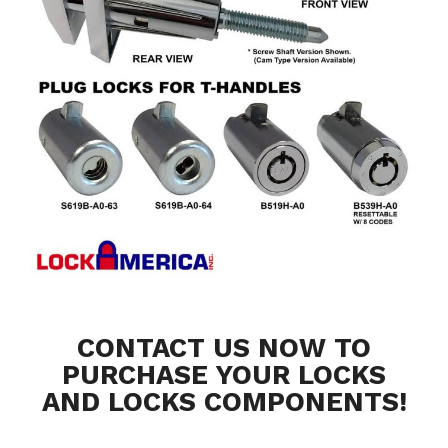
CONTACT US NOW TO
PURCHASE YOUR LOCKS
AND LOCKS COMPONENTS!