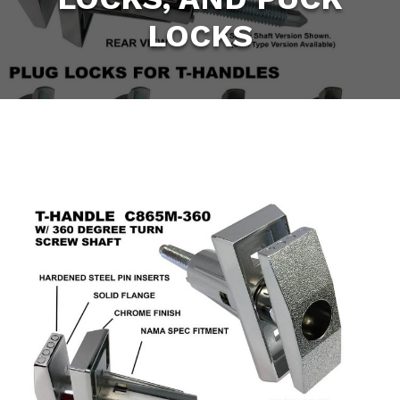
LOCKS