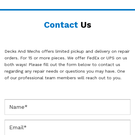
Contact
Us
Decks And Mechs offers limited pickup and delivery on repair
orders. For 15 or more pieces. We offer FedEx or UPS on us
both ways! Please fill out the form below to contact us
regarding any repair needs or questions you may have. One
of our professional team members will reach out to you.