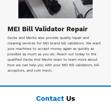
MEI Bill Validator Repair
Decks and Mechs also provide quality repair and
cleaning services for MEI brand bill validators. We want
your machines to accept money again as quickly as
possible as much as you do. Reach out today to the
qualified Decks And Mechs team to learn more about
how we can help you with your MEI Bill validators, bill
acceptors, and coin mech.
Contact
Us