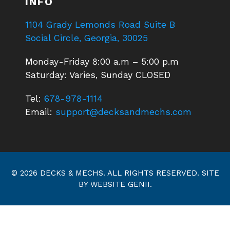
INFO
1104 Grady Lemonds Road Suite B
Social Circle, Georgia, 30025
Monday-Friday 8:00 a.m – 5:00 p.m
Saturday: Varies, Sunday CLOSED
Tel:
678-978-1114
Email:
support@decksandmechs.com
© 2026 DECKS & MECHS. ALL RIGHTS RESERVED. SITE
BY
WEBSITE GENII
.