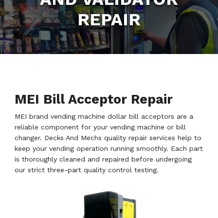
REPAIR
MEI Bill Acceptor Repair
MEI brand vending machine dollar bill acceptors are a
reliable component for your vending machine or bill
changer. Decks And Mechs quality repair services help to
keep your vending operation running smoothly. Each part
is thoroughly cleaned and repaired before undergoing
our strict three-part quality control testing.