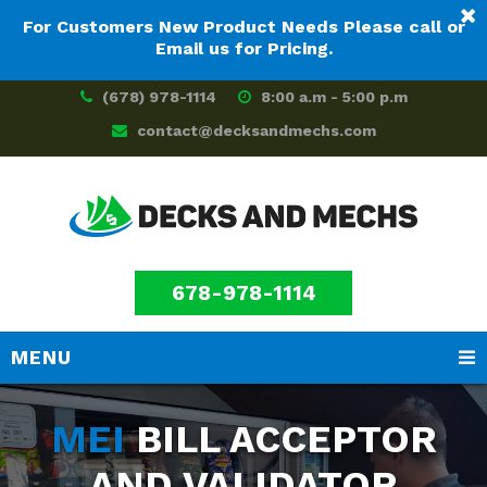
For Customers New Product Needs Please call or
Email us for Pricing.
(678) 978-1114
8:00 a.m - 5:00 p.m
contact@decksandmechs.com
678-978-1114
MENU
Skip
Skip
to
to
MEI
BILL ACCEPTOR
main
footer
content
AND VALIDATOR