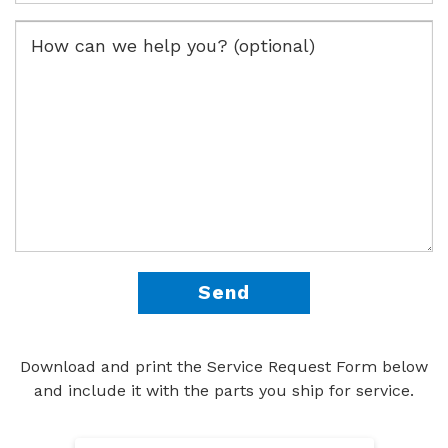
Download and print the Service Request Form below
and include it with the parts you ship for service.