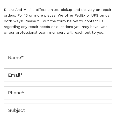
Decks And Mechs offers limited pickup and delivery on repair
orders. For 15 or more pieces. We offer FedEx or UPS on us
both ways! Please fill out the form below to contact us
regarding any repair needs or questions you may have. One
of our professional team members will reach out to you.