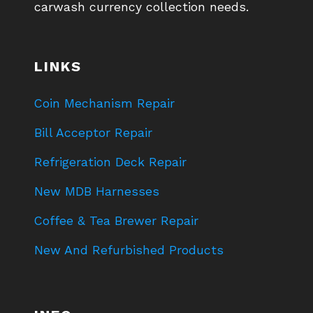
carwash currency collection needs.
LINKS
Coin Mechanism Repair
Bill Acceptor Repair
Refrigeration Deck Repair
New MDB Harnesses
Coffee & Tea Brewer Repair
New And Refurbished Products