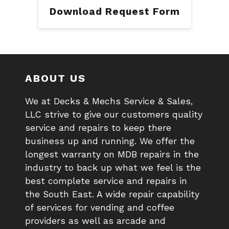
Download Request Form
ABOUT US
We at Decks & Mechs Service & Sales,
LLC strive to give our customers quality
service and repairs to keep there
business up and running. We offer the
longest warranty on MDB repairs in the
industry to back up what we feel is the
best complete service and repairs in
the South East. A wide repair capability
of services for vending and coffee
providers as well as arcade and